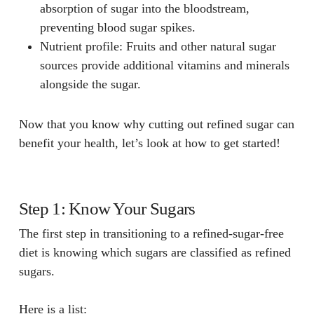
absorption of sugar into the bloodstream,
preventing blood sugar spikes.
Nutrient profile
: Fruits and other natural sugar
sources provide additional vitamins and minerals
alongside the sugar.
Now that you know why cutting out refined sugar can
benefit your health, let’s look at how to get started!
Step 1: Know Your Sugars
The first step in transitioning to a refined-sugar-free
diet is knowing which sugars are classified as refined
sugars.
Here is a list: