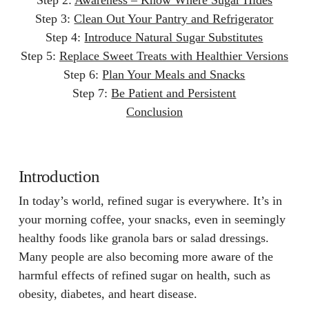
Step 3:
Clean Out Your Pantry and Refrigerator
Step 4:
Introduce Natural Sugar Substitutes
Step 5:
Replace Sweet Treats with Healthier Versions
Step 6:
Plan Your Meals and Snacks
Step 7:
Be Patient and Persistent
Conclusion
Introduction
In today’s world, refined sugar is everywhere. It’s in
your morning coffee, your snacks, even in seemingly
healthy foods like granola bars or salad dressings.
Many people are also becoming more aware of the
harmful effects of refined sugar on health, such as
obesity, diabetes, and heart disease.