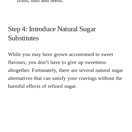
fruits, nuts and seeds.
Step 4: Introduce Natural Sugar
Substitutes
While you may have grown accustomed to sweet
flavours, you don’t have to give up sweetness
altogether. Fortunately, there are several natural sugar
alternatives that can satisfy your cravings without the
harmful effects of refined sugar.