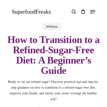
Skip
to
Menu
SuperfoodFreaks
main
search
content
Wellness
How to Transition to a
Refined-Sugar-Free
Diet: A Beginner’s
Guide
Ready to cut out refined sugar? Discover practical tips and step-by-
step guidance on how to transition to a refined-sugar-free diet,
improve your health, and satisfy your sweet cravings the healthy
way!