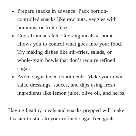
Prepare snacks in advance
: Pack portion-
controlled snacks like raw nuts, veggies with
hummus, or fruit slices.
Cook from scratch
: Cooking meals at home
allows you to control what goes into your food.
Try making dishes like stir-fries, salads, or
whole-grain bowls that don’t require refined
sugar.
Avoid sugar-laden condiments
: Make your own
salad dressings, sauces, and dips using fresh
ingredients like lemon juice, olive oil, and herbs.
Having healthy meals and snacks prepped will make
it easier to stick to your refined-sugar-free goals.