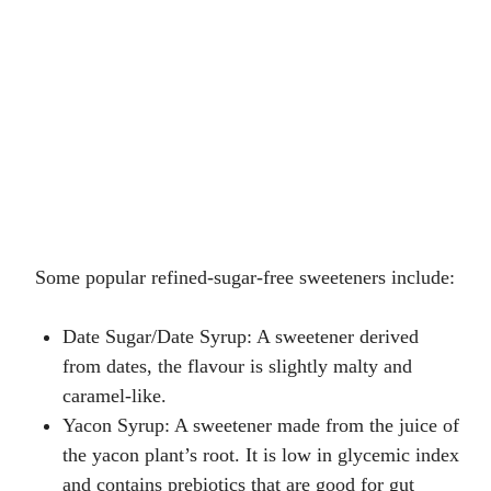
Some popular refined-sugar-free sweeteners include:
Date Sugar/Date Syrup
: A sweetener derived
from dates, the flavour is slightly malty and
caramel-like.
Yacon Syrup
: A sweetener made from the juice of
the yacon plant’s root. It is low in glycemic index
and contains prebiotics that are good for gut