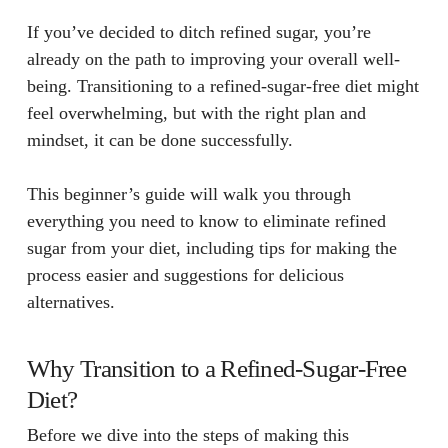
If you’ve decided to ditch refined sugar, you’re
already on the path to improving your overall well-
being. Transitioning to a refined-sugar-free diet might
feel overwhelming, but with the right plan and
mindset, it can be done successfully.
This beginner’s guide will walk you through
everything you need to know to eliminate refined
sugar from your diet, including tips for making the
process easier and suggestions for delicious
alternatives.
Why Transition to a Refined-Sugar-Free
Diet?
Before we dive into the steps of making this