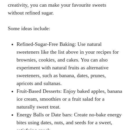
creativity, you can make your favourite sweets
without refined sugar.
Some ideas include:
Refined-Sugar-Free Baking
: Use natural
sweeteners like the list above in your recipes for
brownies, cookies, and cakes. You can also
experiment with natural fruits as alternative
sweeteners, such as banana, dates, prunes,
apricots and sultanas.
Fruit-Based Desserts
: Enjoy baked apples, banana
ice cream, smoothies or a fruit salad for a
naturally sweet treat.
Energy Balls or Date bars
: Create no-bake energy
bites using dates, nuts, and seeds for a sweet,