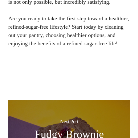
is not only possible, but incredibly satisfying.
Are you ready to take the first step toward a healthier,
refined-sugar-free lifestyle? Start today by cleaning
out your pantry, choosing healthier options, and
enjoying the benefits of a refined-sugar-free life!
Next Post
Fudgy Brownie