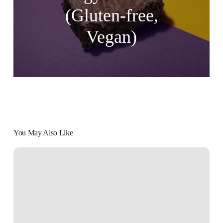
(Gluten-free,
Vegan)
You May Also Like
Partake
Chocolate
Chip
and
Double
Chocolate