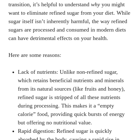
transition, it’s helpful to understand
why
you might
want to eliminate refined sugar from your diet. While
sugar itself isn’t inherently harmful, the way refined
sugars are processed and consumed in modern diets
can have detrimental effects on your health.
Here are some reasons:
Lack of nutrients
: Unlike non-refined sugar,
which retains beneficial nutrients and minerals
from its natural sources (like fruits and honey),
refined sugar is stripped of all these nutrients
during processing. This makes it a “empty
calorie” food, providing quick bursts of energy
but offering no nutritional value.
Rapid digestion
: Refined sugar is quickly
absorbed by the body, causing a rapid rise in