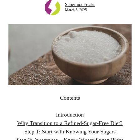
SuperfoodFreaks
March 5, 2025
Contents
Introduction
Why Transition to a Refined-Sugar-Free Diet?
Step 1:
Start with Knowing Your Sugars
Step 2:
Awareness – Know Where Sugar Hides