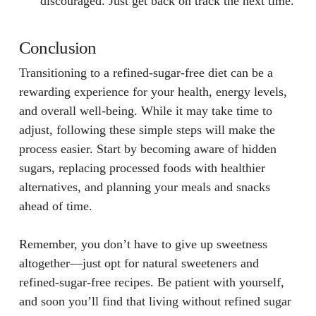
discouraged. Just get back on track the next time.
Conclusion
Transitioning to a refined-sugar-free diet can be a
rewarding experience for your health, energy levels,
and overall well-being. While it may take time to
adjust, following these simple steps will make the
process easier. Start by becoming aware of hidden
sugars, replacing processed foods with healthier
alternatives, and planning your meals and snacks
ahead of time.
Remember, you don’t have to give up sweetness
altogether—just opt for natural sweeteners and
refined-sugar-free recipes. Be patient with yourself,
and soon you’ll find that living without refined sugar