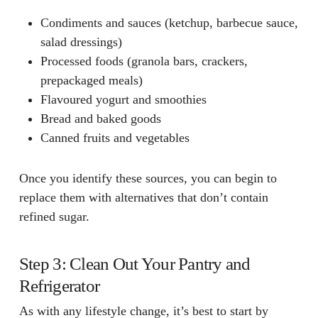
Condiments and sauces
(ketchup, barbecue sauce,
salad dressings)
Processed foods
(granola bars, crackers,
prepackaged meals)
Flavoured yogurt and smoothies
Bread and baked goods
Canned fruits and vegetables
Once you identify these sources, you can begin to
replace them with alternatives that don’t contain
refined sugar.
Step 3: Clean Out Your Pantry and
Refrigerator
As with any lifestyle change, it’s best to start by