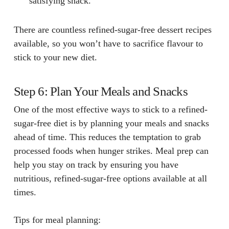
satisfying snack.
There are countless refined-sugar-free dessert recipes
available, so you won’t have to sacrifice flavour to
stick to your new diet.
Step 6: Plan Your Meals and Snacks
One of the most effective ways to stick to a refined-
sugar-free diet is by planning your meals and snacks
ahead of time. This reduces the temptation to grab
processed foods when hunger strikes. Meal prep can
help you stay on track by ensuring you have
nutritious, refined-sugar-free options available at all
times.
Tips for meal planning: