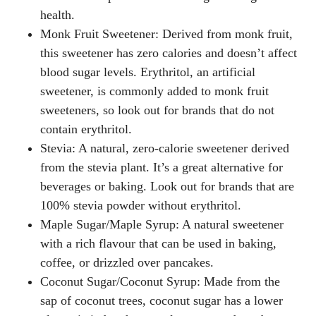
health.
Monk Fruit Sweetener
: Derived from monk fruit,
this sweetener has zero calories and doesn’t affect
blood sugar levels. Erythritol, an artificial
sweetener, is commonly added to monk fruit
sweeteners, so look out for brands that do not
contain erythritol.
Stevia
: A natural, zero-calorie sweetener derived
from the stevia plant. It’s a great alternative for
beverages or baking. Look out for brands that are
100% stevia powder without erythritol.
Maple Sugar/Maple Syrup
: A natural sweetener
with a rich flavour that can be used in baking,
coffee, or drizzled over pancakes.
Coconut Sugar/Coconut Syrup
: Made from the
sap of coconut trees, coconut sugar has a lower