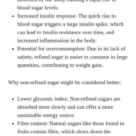
blood sugar levels.
Increased insulin response
: The quick rise in
blood sugar triggers a large insulin spike, which
can lead to insulin resistance over time, and
increased inflammation in the body.
Potential for overconsumption
: Due to its lack of
satiety, refined sugar is easier to consume in large
quantities, contributing to weight gain.
Why non-refined sugar might be considered better:
Lower glycemic index
: Non-refined sugars are
absorbed more slowly and can offer a more
sustainable energy source
Fibre content
: Natural sugars like those found in
fruits contain fibre, which slows down the