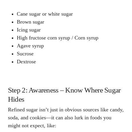
Cane sugar or white sugar
Brown sugar
Icing sugar
High fructose corn syrup / Corn syrup
Agave syrup
Sucrose
Dextrose
Step 2: Awareness – Know Where Sugar
Hides
Refined sugar isn’t just in obvious sources like candy,
soda, and cookies—it can also lurk in foods you
might not expect, like: