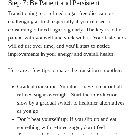
Step 7: Be Patient and Persistent
Transitioning to a refined-sugar-free diet can be
challenging at first, especially if you’re used to
consuming refined sugar regularly. The key is to be
patient with yourself and stick with it. Your taste buds
will adjust over time, and you’ll start to notice
improvements in your energy and overall health.
Here are a few tips to make the transition smoother:
Gradual transition
: You don’t have to cut out all
refined sugar overnight. Start the introduction
slow by a gradual switch to healthier alternatives
as you go.
Don’t beat yourself up
: If you slip up and eat
something with refined sugar, don’t feel