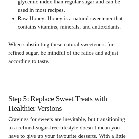
glycemic index than regular sugar and can be
used in most recipes.
Raw Honey
: Honey is a natural sweetener that
contains vitamins, minerals, and antioxidants.
When substituting these natural sweeteners for
refined sugar, be mindful of the ratios and adjust
according to taste.
Step 5: Replace Sweet Treats with
Healthier Versions
Cravings for sweets are inevitable, but transitioning
to a refined-sugar-free lifestyle doesn’t mean you
have to give up your favourite desserts. With a little