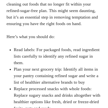
cleaning out foods that no longer fit within your
refined-sugar-free plan. This might seem daunting,
but it’s an essential step in removing temptation and
ensuring you have the right foods on hand.
Here’s what you should do:
Read labels
: For packaged foods, read ingredient
lists carefully to identify any refined sugar in
them.
Plan your next grocery trip
: Identify all items in
your pantry containing refined sugar and write a
list of healthier alternative brands to buy
Replace processed snacks with whole foods
:
Replace sugary snacks and drinks altogether with
healthier options like fresh, dried or freeze-dried